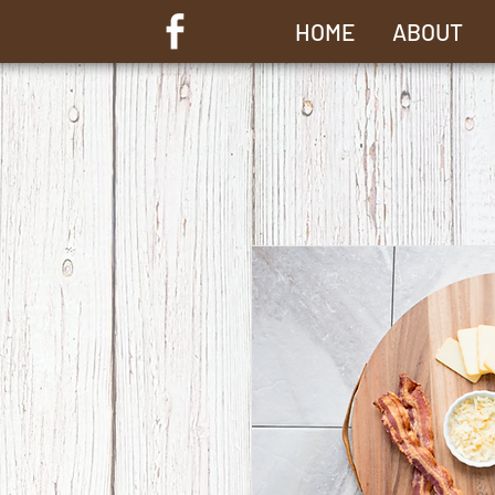
HOME
ABOUT