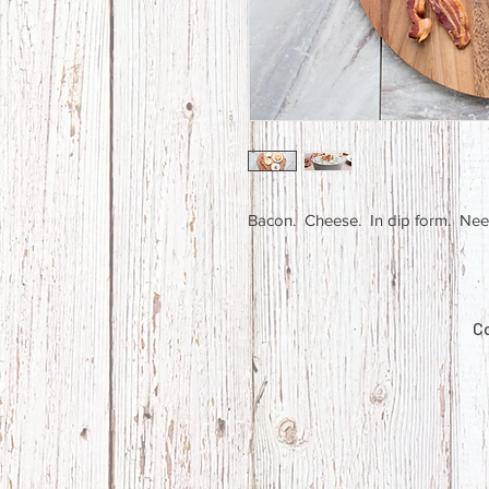
Bacon. Cheese. In dip form. Ne
Co