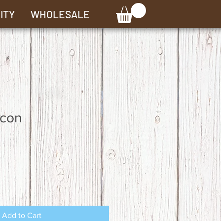
ITY
WHOLESALE
con
Add to Cart