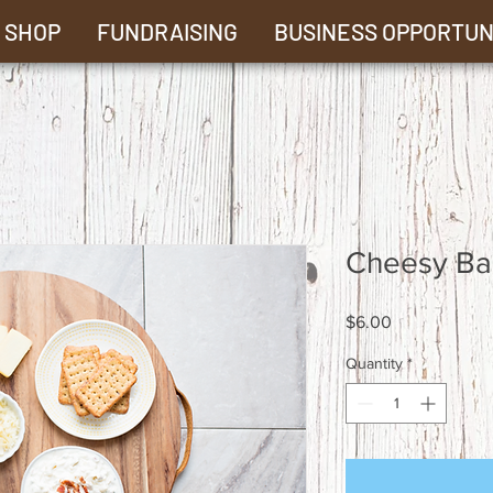
SHOP
FUNDRAISING
BUSINESS OPPORTUN
Cheesy Ba
Price
$6.00
Quantity
*