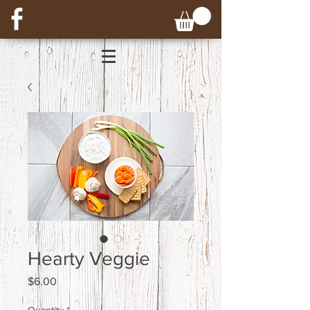
Hearty Veggie
Price
$6.00